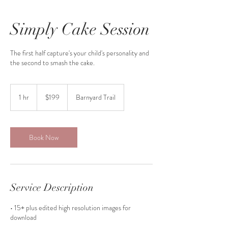
Simply Cake Session
The first half capture's your child's personality and
the second to smash the cake.
199
Canadian
1 hr
1
$199
Barnyard Trail
dollars
h
Book Now
Service Description
• 15+ plus edited high resolution images for
download
• Access to unique prop collection