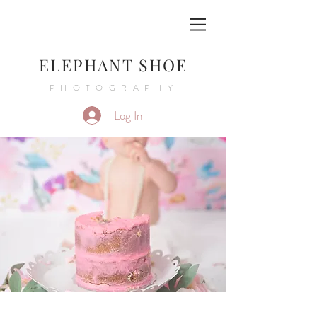
ELEPHANT SHOE
PHOTOGRAPHY
Log In