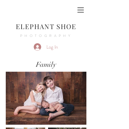
ELEPHANT SHOE
PHOTOGRAPHY
Log In
Family